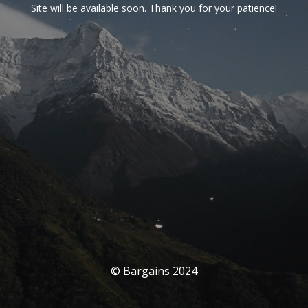
Site will be available soon. Thank you for your patience!
© Bargains 2024