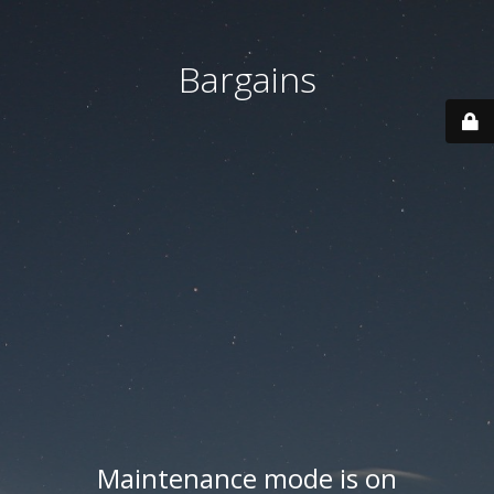
Bargains
Maintenance mode is on