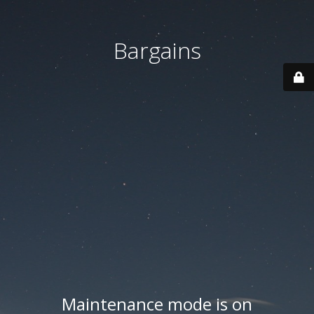
Bargains
Maintenance mode is on