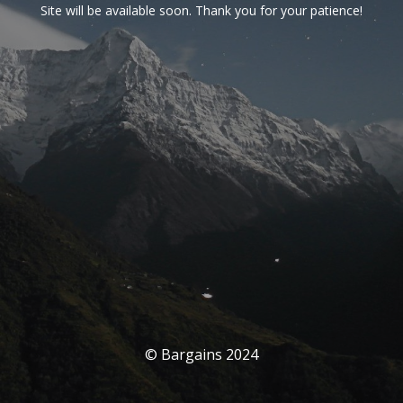
Site will be available soon. Thank you for your patience!
© Bargains 2024