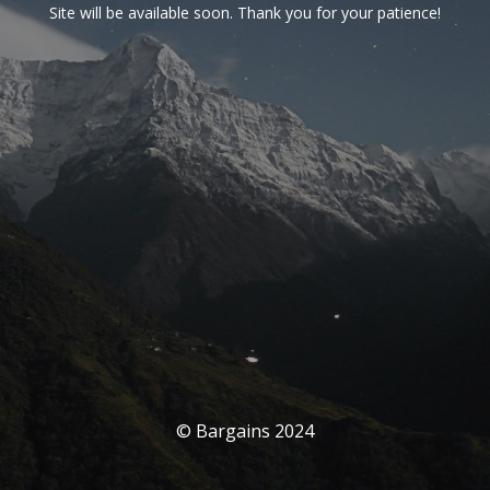
Site will be available soon. Thank you for your patience!
© Bargains 2024