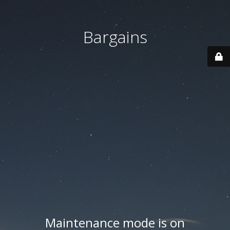
Bargains
Maintenance mode is on