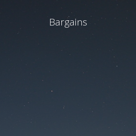
Bargains