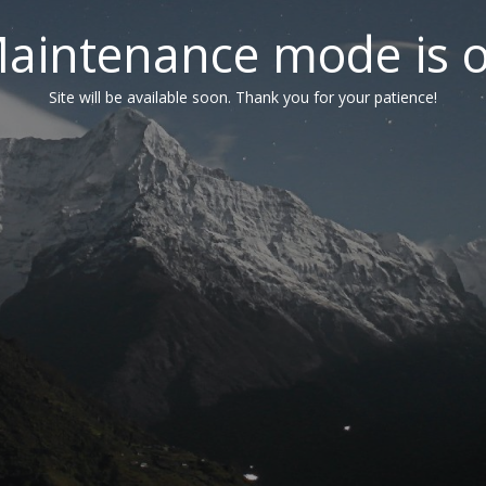
aintenance mode is 
Site will be available soon. Thank you for your patience!