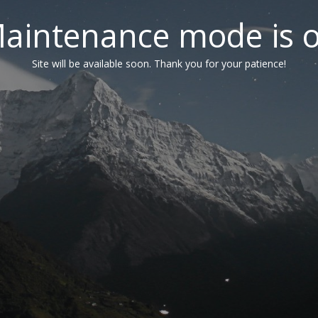
aintenance mode is 
Site will be available soon. Thank you for your patience!