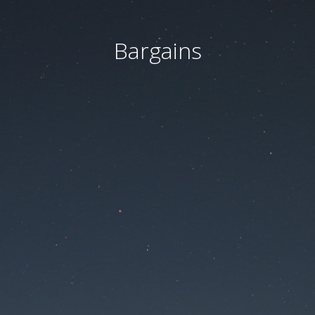
Bargains