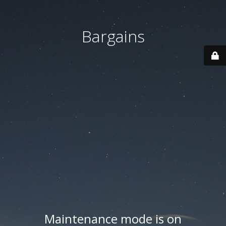
Bargains
Maintenance mode is on