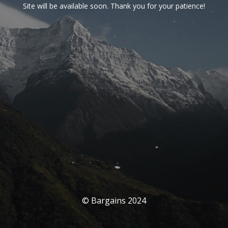
Site will be available soon. Thank you for your patience!
© Bargains 2024