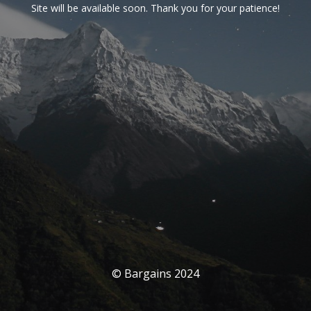
Site will be available soon. Thank you for your patience!
© Bargains 2024