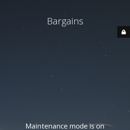
Bargains
Maintenance mode is on