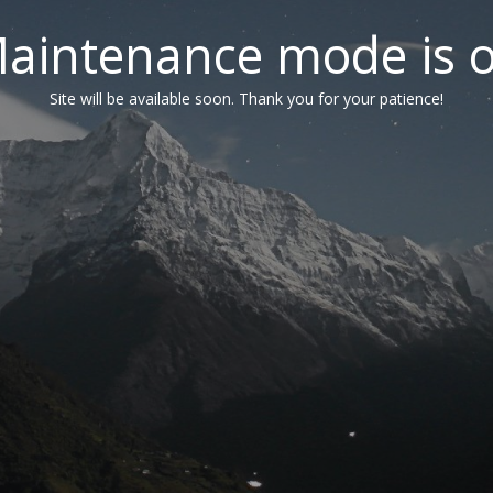
aintenance mode is 
Site will be available soon. Thank you for your patience!