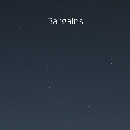
Bargains