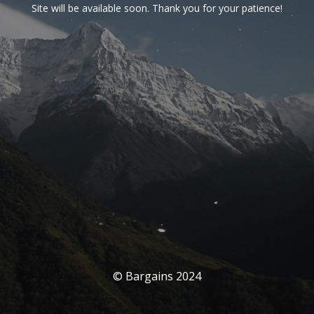
Site will be available soon. Thank you for your patience!
© Bargains 2024