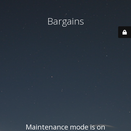
Bargains
Maintenance mode is on