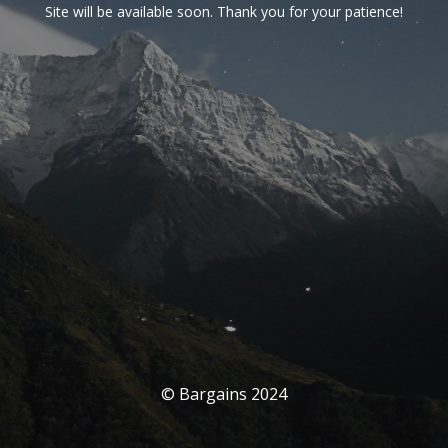
Site will be available soon. Thank you for your patience!
© Bargains 2024