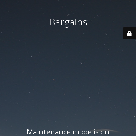
Bargains
Maintenance mode is on