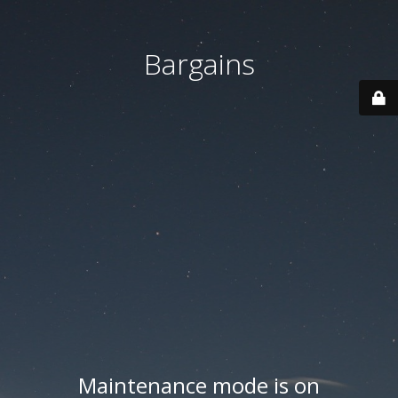
Bargains
Maintenance mode is on