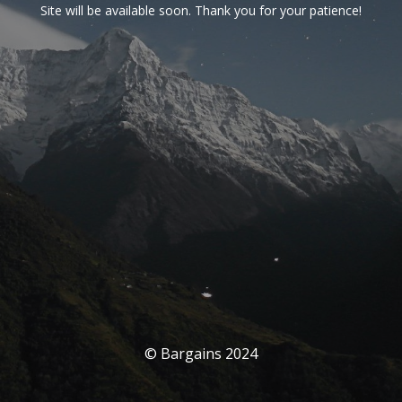
Site will be available soon. Thank you for your patience!
© Bargains 2024