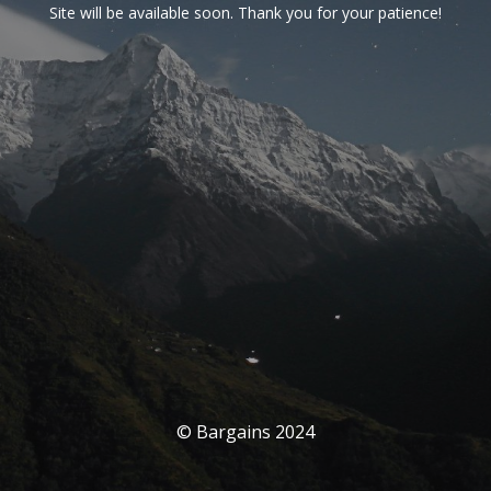
Site will be available soon. Thank you for your patience!
© Bargains 2024