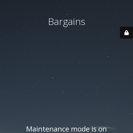
Bargains
Maintenance mode is on